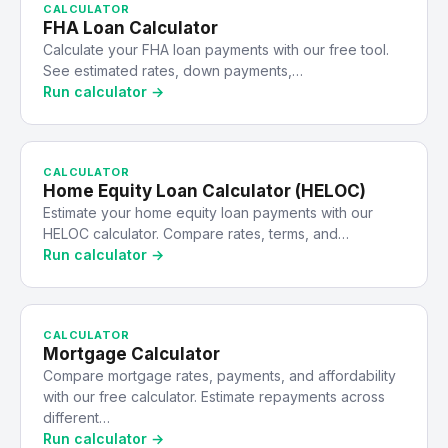
CALCULATOR
FHA Loan Calculator
Calculate your FHA loan payments with our free tool.
See estimated rates, down payments,…
Run calculator →
CALCULATOR
Home Equity Loan Calculator (HELOC)
Estimate your home equity loan payments with our
HELOC calculator. Compare rates, terms, and…
Run calculator →
CALCULATOR
Mortgage Calculator
Compare mortgage rates, payments, and affordability
with our free calculator. Estimate repayments across
different…
Run calculator →