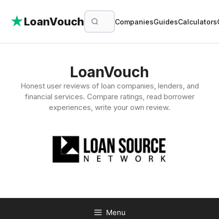
★
LoanVouch
Companies
Guides
Calculators
Skip
to
LoanVouch
content
Honest user reviews of loan companies, lenders, and
financial services. Compare ratings, read borrower
experiences, write your own review.
Menu