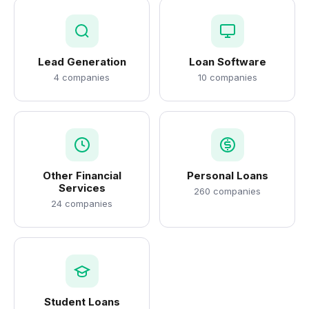
Lead Generation
Loan Software
4 companies
10 companies
Other Financial
Personal Loans
Services
260 companies
24 companies
Student Loans