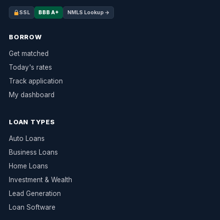
SSL
BBB A+
NMLS Lookup →
BORROW
Get matched
Today's rates
Track application
My dashboard
LOAN TYPES
Auto Loans
Business Loans
Home Loans
Investment & Wealth
Lead Generation
Loan Software