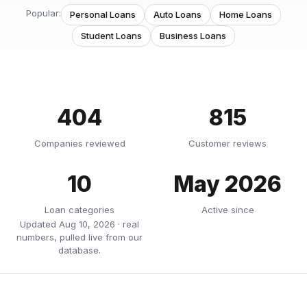
Popular:
Personal Loans
Auto Loans
Home Loans
Student Loans
Business Loans
404
815
Companies reviewed
Customer reviews
10
May 2026
Loan categories
Active since
Updated Aug 10, 2026 · real
numbers, pulled live from our
database.