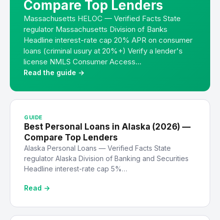
Compare Top Lenders
Massachusetts HELOC — Verified Facts State
regulator Massachusetts Division of Banks
Headline interest-rate cap 20% APR on consumer
loans (criminal usury at 20%+) Verify a lender's
license NMLS Consumer Access…
Read the guide →
GUIDE
Best Personal Loans in Alaska (2026) —
Compare Top Lenders
Alaska Personal Loans — Verified Facts State
regulator Alaska Division of Banking and Securities
Headline interest-rate cap 5%…
Read →