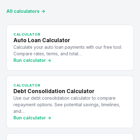
All calculators →
CALCULATOR
Auto Loan Calculator
Calculate your auto loan payments with our free tool.
Compare rates, terms, and total…
Run calculator →
CALCULATOR
Debt Consolidation Calculator
Use our debt consolidation calculator to compare
repayment options. See potential savings, timelines,
and…
Run calculator →