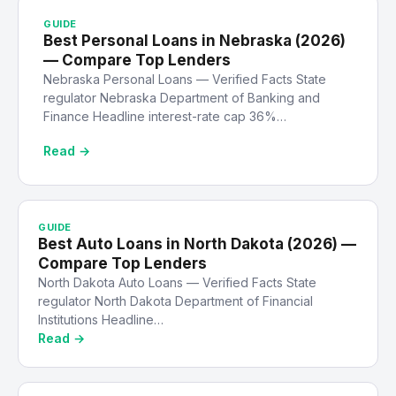
GUIDE
Best Personal Loans in Nebraska (2026)
— Compare Top Lenders
Nebraska Personal Loans — Verified Facts State
regulator Nebraska Department of Banking and
Finance Headline interest-rate cap 36%…
Read →
GUIDE
Best Auto Loans in North Dakota (2026) —
Compare Top Lenders
North Dakota Auto Loans — Verified Facts State
regulator North Dakota Department of Financial
Institutions Headline…
Read →