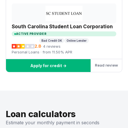
South Carolina Student Loan Corporation
ACTIVE PROVIDER
Bad Credit OK
Online Lender
2.8
· 4 reviews
Personal Loans · from 11.50% APR
Read review
Apply for credit →
Loan calculators
Estimate your monthly payment in seconds