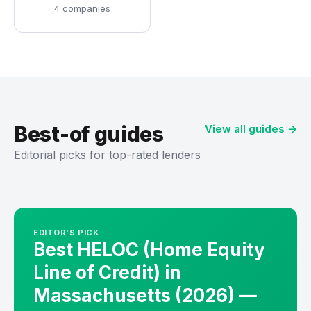
4 companies
Best-of guides
View all guides →
Editorial picks for top-rated lenders
EDITOR'S PICK
Best HELOC (Home Equity
Line of Credit) in
Massachusetts (2026) —