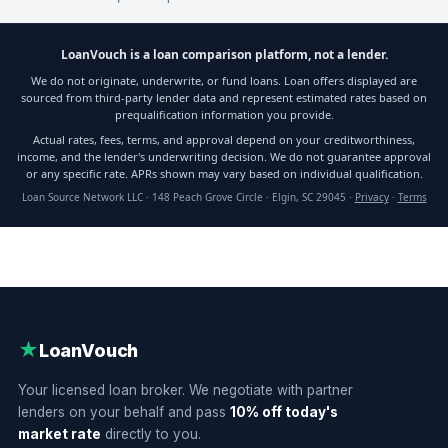
LoanVouch is a loan comparison platform, not a lender.
We do not originate, underwrite, or fund loans. Loan offers displayed are
sourced from third-party lender data and represent estimated rates based on
prequalification information you provide.
Actual rates, fees, terms, and approval depend on your creditworthiness,
income, and the lender's underwriting decision. We do not guarantee approval
or any specific rate. APRs shown may vary based on individual qualification.
Loan Source Network LLC · 148 Peach Grove Circle · Elgin, SC 29045 ·
Privacy
·
Terms
★
LoanVouch
Your licensed loan broker. We negotiate with partner
lenders on your behalf and pass
10% off today's
market rate
directly to you.