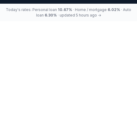
Today's rates: Personal loan
10.67%
· Home / mortgage
6.02%
· Auto
loan
6.30%
· updated 5 hours ago →