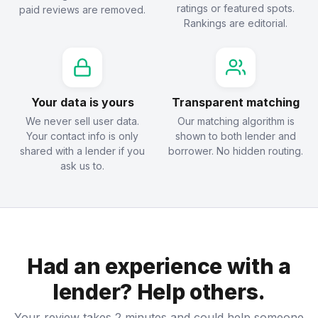
ratings or featured spots.
paid reviews are removed.
Rankings are editorial.
Your data is yours
Transparent matching
We never sell user data.
Our matching algorithm is
Your contact info is only
shown to both lender and
shared with a lender if you
borrower. No hidden routing.
ask us to.
Had an experience with a
lender? Help others.
Your review takes 2 minutes and could help someone