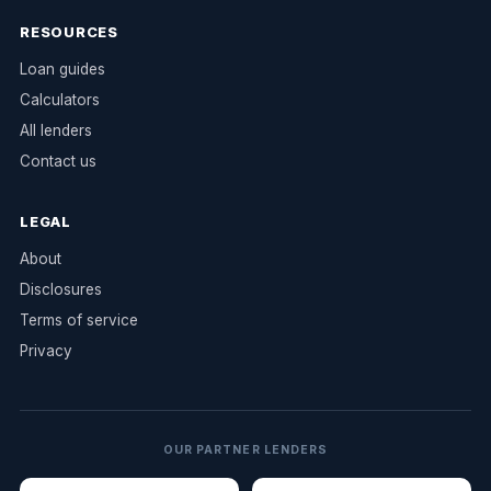
RESOURCES
Loan guides
Calculators
All lenders
Contact us
LEGAL
About
Disclosures
Terms of service
Privacy
OUR PARTNER LENDERS