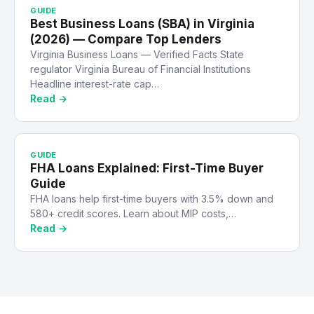
GUIDE
Best Business Loans (SBA) in Virginia
(2026) — Compare Top Lenders
Virginia Business Loans — Verified Facts State
regulator Virginia Bureau of Financial Institutions
Headline interest-rate cap…
Read →
GUIDE
FHA Loans Explained: First-Time Buyer
Guide
FHA loans help first-time buyers with 3.5% down and
580+ credit scores. Learn about MIP costs,…
Read →