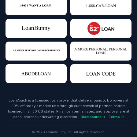
LoanVouch is a licensed loan broker that delivers loans to borrowers at
10% off today's market rate through our network of partner lenders
licensed in all 50 US states. Final loan terms, rates, and approval are at
each lender's underwriting discretion. ·
Disclosures →
·
Terms →
© 2026 LoanVouch, Inc. All rights reserved.