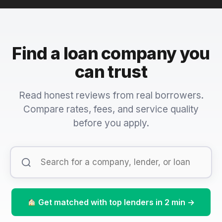
Find a loan company you
can trust
Read honest reviews from real borrowers.
Compare rates, fees, and service quality
before you apply.
Get matched with top lenders in 2 min →