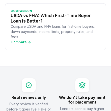
COMPARISON
USDA vs FHA: Which First-Time Buyer
Loan is Better?
Compare USDA and FHA loans for first-time buyers:
down payments, income limits, property rules, and
fees.…
Compare →
Real reviews only
We don't take payment
for placement
Every review is verified
Lenders cannot buy higher
before it goes live. Fake or