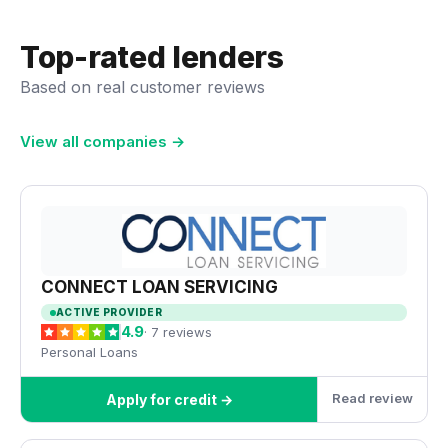
Top-rated lenders
Based on real customer reviews
View all companies →
CONNECT LOAN SERVICING
ACTIVE PROVIDER
4.9
· 7 reviews
Personal Loans
Read review
Apply for credit →