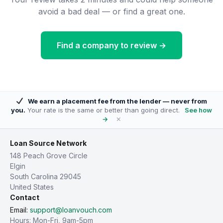
avoid a bad deal — or find a great one.
Find a company to review →
We earn a placement fee from the lender — never from
you.
Your rate is the same or better than going direct.
See how
×
→
Loan Source Network
148 Peach Grove Circle
Elgin
South Carolina 29045
United States
Contact
Email:
support@loanvouch.com
Hours: Mon-Fri, 9am-5pm