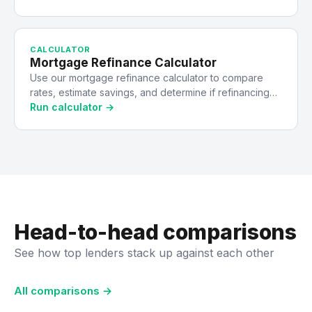
CALCULATOR
Mortgage Refinance Calculator
Use our mortgage refinance calculator to compare
rates, estimate savings, and determine if refinancing…
Run calculator →
Head-to-head comparisons
See how top lenders stack up against each other
All comparisons →