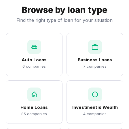
Browse by loan type
Find the right type of loan for your situation
Auto Loans
Business Loans
6 companies
7 companies
Home Loans
Investment & Wealth
85 companies
4 companies